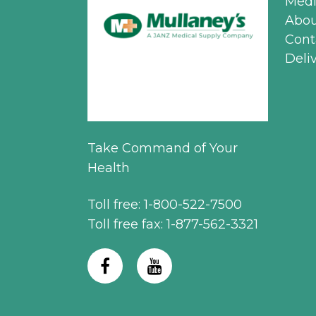
Medi
Abou
Cont
Deli
Take Command of Your
Health
Toll free: 1-800-522-7500
Toll free fax: 1-877-562-3321