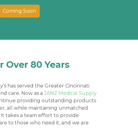
Coming Soon
r Over 80 Years
y’s has served the Greater Cincinnati
and care. Now as a
JANZ Medical Supply
ontinue providing outstanding products
ier, all while maintaining unmatched
 It takes a team effort to provide
are to those who need it, and we are