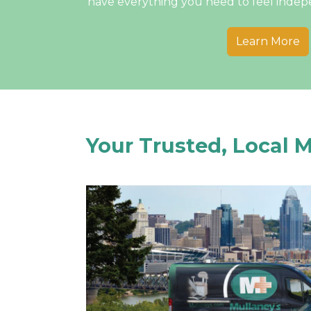
have everything you need to feel inde
Learn More
Your Trusted, Local 