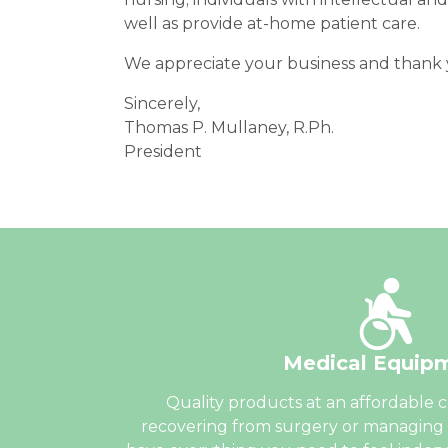
well as provide at-home patient care.
We appreciate your business and thank y
Sincerely,
Thomas P. Mullaney, R.Ph.
President
Medical Equip
Quality products at an affordable 
recovering from surgery or managing 