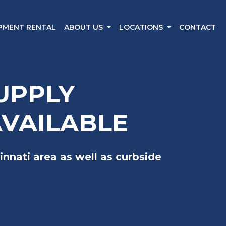
IPMENT RENTAL
ABOUT US
LOCATIONS
CONTACT
UPPLY
AVAILABLE
innati area as well as curbside