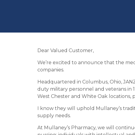
Dear Valued Customer,
We’re excited to announce that the medic
companies.
Headquartered in Columbus, Ohio, JANZ i
duty military personnel and veterans in 1
West Chester and White Oak locations, 
I know they will uphold Mullaney’s tradi
supply needs.
At Mullaney’s Pharmacy, we will continue
nursing; individuals with intellectual and