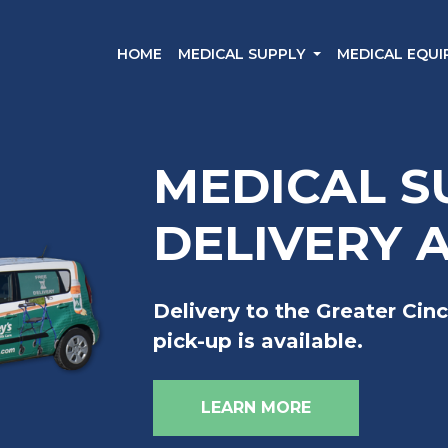
HOME
MEDICAL SUPPLY
MEDICAL EQU
MEDICAL S
DELIVERY 
Delivery to the Greater Cinc
pick-up is available.
LEARN MORE