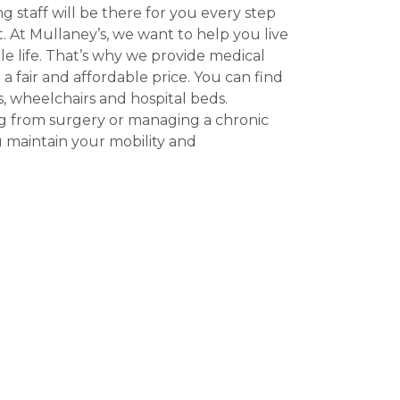
 staff will be there for you every step
. At Mullaney’s, we want to help you live
e life. That’s why we provide medical
a fair and affordable price. You can find
, wheelchairs and hospital beds.
g from surgery or managing a chronic
 maintain your mobility and