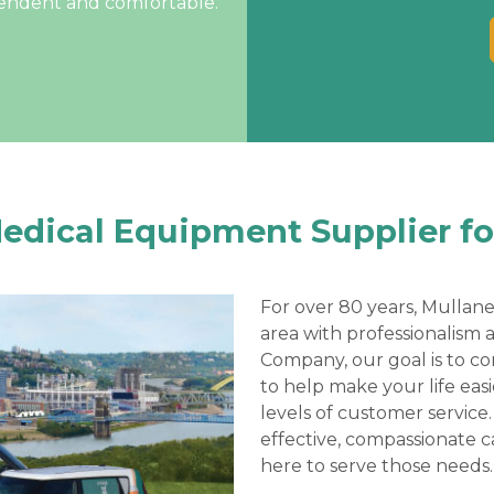
pendent and comfortable.
Medical Equipment Supplier fo
For over 80 years, Mullane
area with professionalism 
Company, our goal is to c
to help make your life eas
levels of customer service.
effective, compassionate c
here to serve those needs.