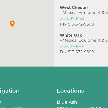
West Chester
– Medical Equipment & S
513-587-1468
Fax: 513-572-9399
White Oak
– Medical Equipment & S
513-587-1474
Fax: 513-572-9399
igation
Locations
e
Blue Ash