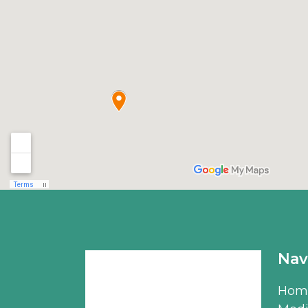
Nav
Hom