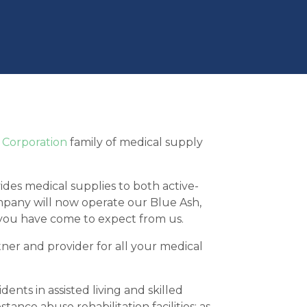
 Corporation
family of medical supply
es medical supplies to both active-
company will now operate our Blue Ash,
 you have come to expect from us.
ner and provider for all your medical
nts in assisted living and skilled
tance abuse rehabilitation facilities; as