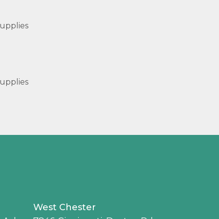
upplies
upplies
West Chester