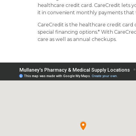
healthcare credit card. CareCredit lets
it in convenient monthly payments that 
CareCredit is the healthcare credit card 
special financing options.* With CareCred
care as well as annual checkups.