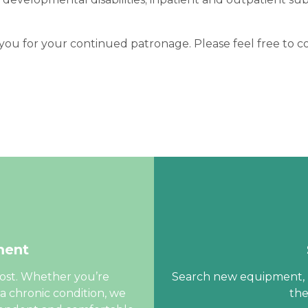
ou for your continued patronage. Please feel free to co
ment
cost. Whether you’re
Search new equipment, m
a chronic condition, we
the