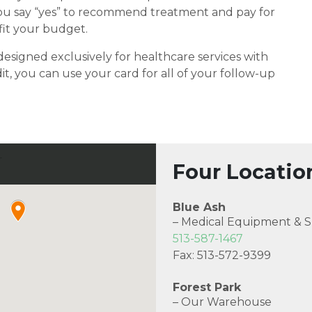
 you say “yes” to recommend treatment and pay for
fit your budget.
designed exclusively for healthcare services with
it, you can use your card for all of your follow-up
Four Locatio
Blue Ash
– Medical Equipment & S
513-587-1467
Fax: 513-572-9399
Forest Park
– Our Warehouse