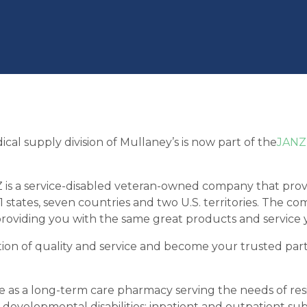
al supply division of Mullaney’s is now part of the
JANZ
s a service-disabled veteran-owned company that provid
1 states, seven countries and two U.S. territories. The 
providing you with the same great products and service
tion of quality and service and become your trusted part
 as a long-term care pharmacy serving the needs of reside
 developmental disabilities; inpatient and outpatient subs