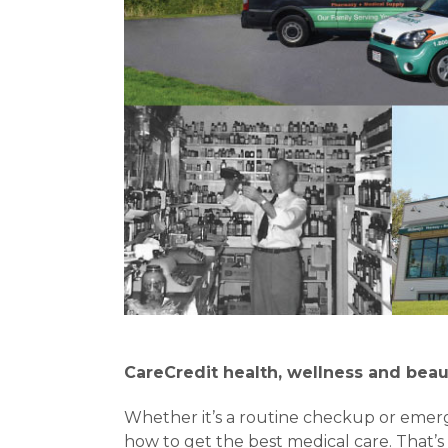
CareCredit health, wellness and beau
Whether it’s a routine checkup or emer
how to get the best medical care. That’