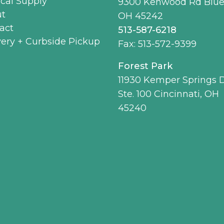
cal Supply
9300 Kenwood Rd Blue
t
OH 45242
act
513-587-6218
very + Curbside Pickup
Fax: 513-572-9399
Forest Park
11930 Kemper Springs D
Ste. 100 Cincinnati, OH
45240