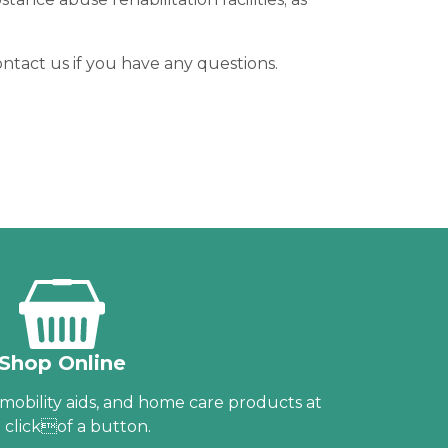
ntact us if you have any questions.
Shop Online
obility aids, and home care products at
 clickof a button.