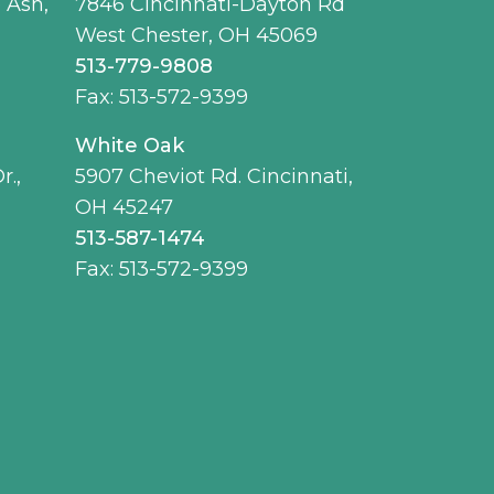
 Ash,
7846 Cincinnati-Dayton Rd
West Chester, OH 45069
513-779-9808
Fax: 513-572-9399
White Oak
r.,
5907 Cheviot Rd. Cincinnati,
OH 45247
513-587-1474
Fax: 513-572-9399