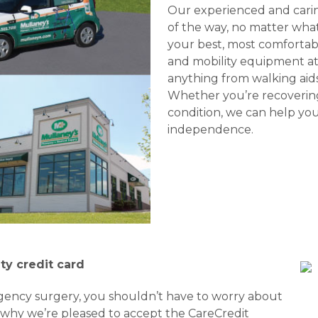
Our experienced and caring
of the way, no matter what
your best, most comfortabl
and mobility equipment at 
anything from walking aids
Whether you’re recoverin
condition, we can help you
independence.
ty credit card
gency surgery, you shouldn’t have to worry about
s why we’re pleased to accept the CareCredit