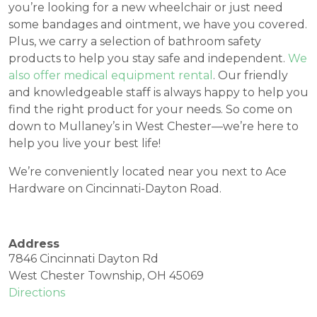
you’re looking for a new wheelchair or just need
some bandages and ointment, we have you covered.
Plus, we carry a selection of bathroom safety
products to help you stay safe and independent.
We
also offer medical equipment rental
. Our friendly
and knowledgeable staff is always happy to help you
find the right product for your needs. So come on
down to Mullaney’s in West Chester—we’re here to
help you live your best life!
We’re conveniently located near you next to Ace
Hardware on Cincinnati-Dayton Road.
Address
7846 Cincinnati Dayton Rd
West Chester Township, OH 45069
Directions