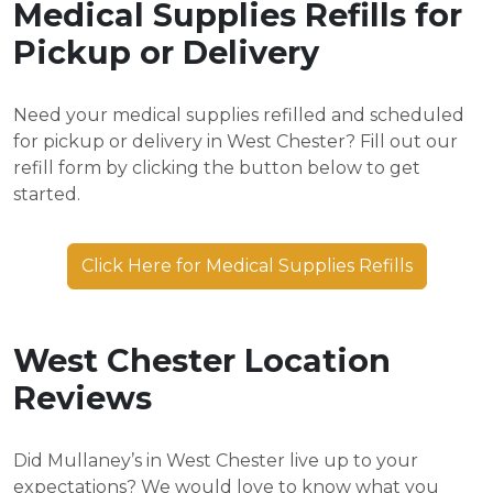
Medical Supplies Refills for
Pickup or Delivery
Need your medical supplies refilled and scheduled
for pickup or delivery in West Chester? Fill out our
refill form by clicking the button below to get
started.
Click Here for Medical Supplies Refills
West Chester Location
Reviews
Did Mullaney’s in West Chester live up to your
expectations? We would love to know what you