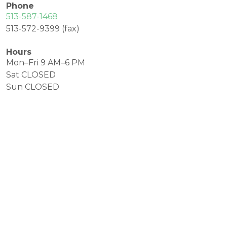
Phone
513-587-1468
513-572-9399 (fax)
Hours
Mon–Fri 9 AM–6 PM
Sat CLOSED
Sun CLOSED