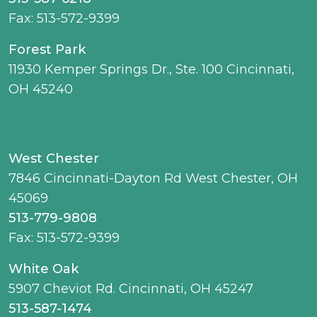
Fax: 513-572-9399
Forest Park
11930 Kemper Springs Dr., Ste. 100 Cincinnati,
OH 45240
West Chester
7846 Cincinnati-Dayton Rd West Chester, OH
45069
513-779-9808
Fax: 513-572-9399
White Oak
5907 Cheviot Rd. Cincinnati, OH 45247
513-587-1474