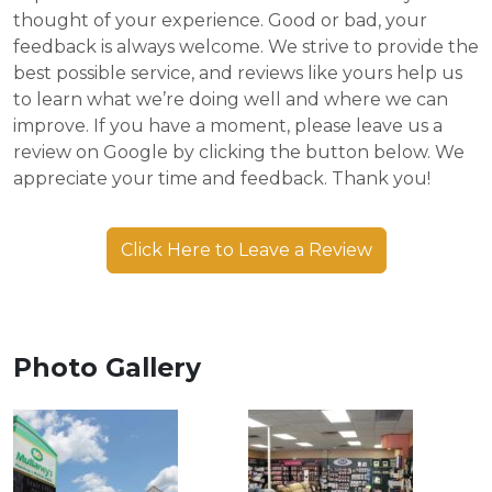
thought of your experience. Good or bad, your
feedback is always welcome. We strive to provide the
best possible service, and reviews like yours help us
to learn what we’re doing well and where we can
improve. If you have a moment, please leave us a
review on Google by clicking the button below. We
appreciate your time and feedback. Thank you!
Click Here to Leave a Review
Photo Gallery