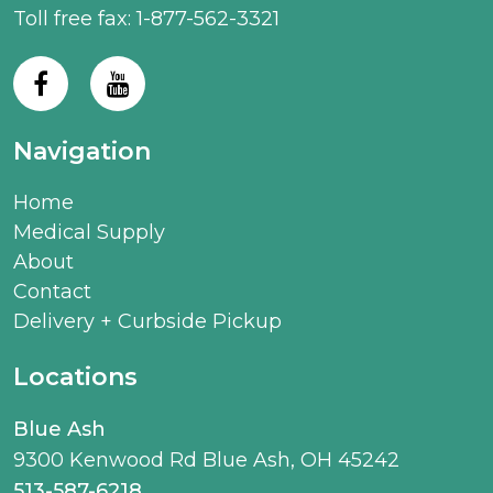
Toll free fax: 1-877-562-3321
Navigation
Home
Medical Supply
About
Contact
Delivery + Curbside Pickup
Locations
Blue Ash
9300 Kenwood Rd Blue Ash, OH 45242
513-587-6218