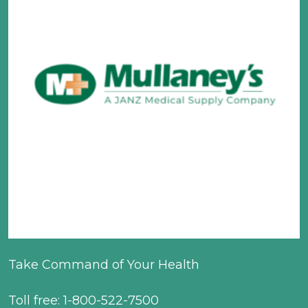
Take Command of Your Health
Toll free: 1-800-522-7500