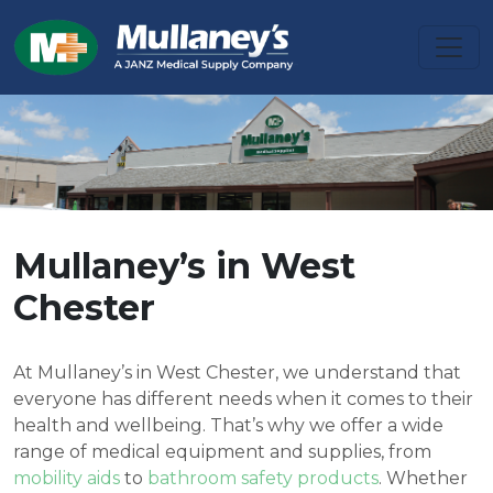
Mullaney’s in West
Chester
At Mullaney’s in West Chester, we understand that
everyone has different needs when it comes to their
health and wellbeing. That’s why we offer a wide
range of medical equipment and supplies, from
mobility aids
to
bathroom safety products
. Whether